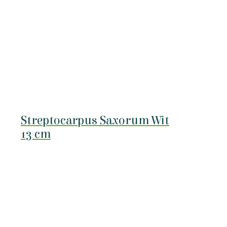
Streptocarpus Saxorum Wit
13 cm