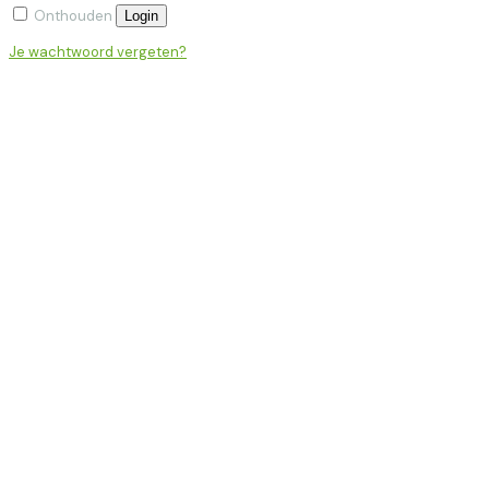
Onthouden
Login
Je wachtwoord vergeten?