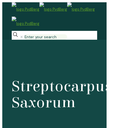
✕
Streptocarpus
Saxorum