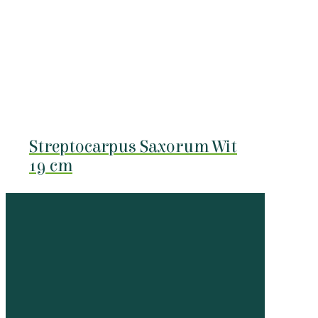
Streptocarpus Saxorum Wit
19 cm