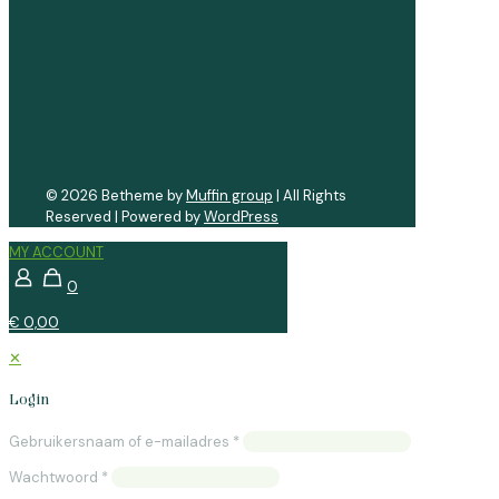
© 2026 Betheme by
Muffin group
| All Rights
Reserved | Powered by
WordPress
MY ACCOUNT
0
€ 0,00
✕
Login
Gebruikersnaam of e-mailadres
*
Wachtwoord
*