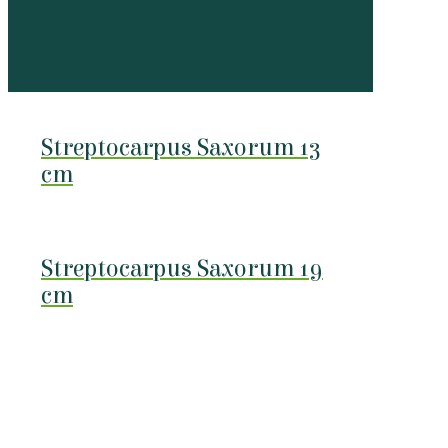
Streptocarpus Saxorum 13
cm
Streptocarpus Saxorum 19
cm