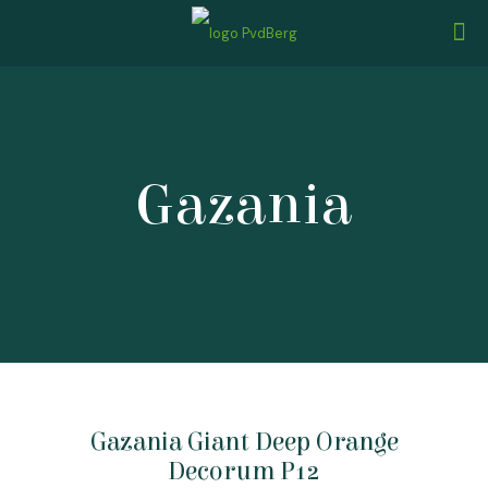
Gazania
Gazania Giant Deep Orange
Decorum P12