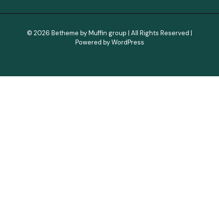
© 2026 Betheme by
Muffin group
| All Rights Reserved |
Powered by
WordPress