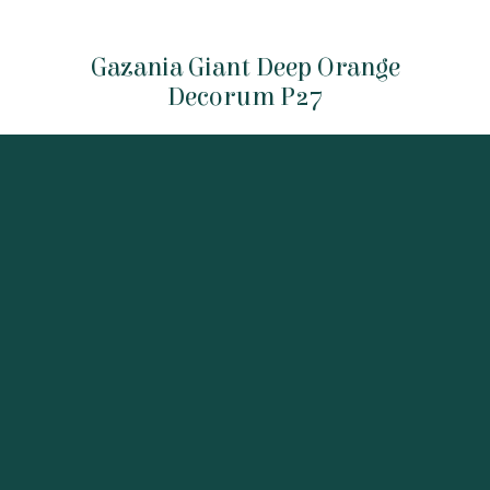
Gazania Giant Deep Orange
Decorum P27